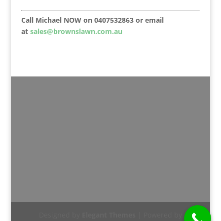
Call Michael NOW on 0407532863 or email
at
sales@brownslawn.com.au
Designed by
Elegant Themes
| Powered by