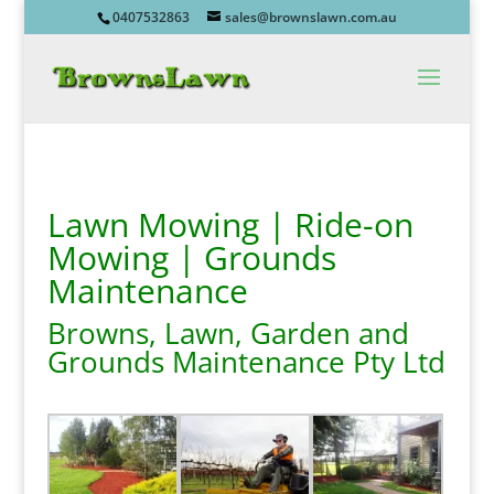
0407532863
sales@brownslawn.com.au
Lawn Mowing | Ride-on
Mowing | Grounds
Maintenance
Browns, Lawn, Garden and
Grounds Maintenance Pty Ltd