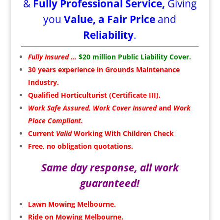
&
Fully Professional Service,
Giving
you
Value, a Fair Price
and
Reliability
.
Fully Insured …
$20 million Public Liability Cover.
30 years experience in
Grounds Maintenance
Industry.
Qualified Horticulturist (Certificate III).
Work Safe Assured, Work Cover Insured
and
Work
Place Compliant.
Current
Valid
Working With Children Check
Free, no obligation quotations.
Same day response, all work
guaranteed!
Lawn Mowing Melbourne.
Ride on Mowing Melbourne.