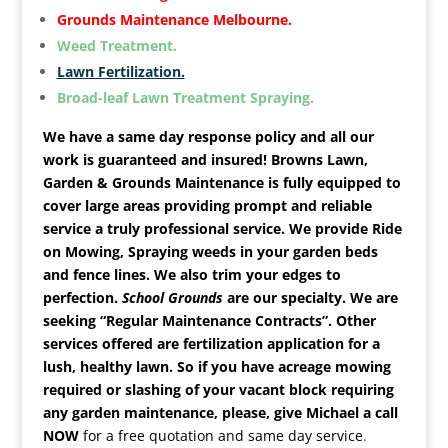
Grounds Maintenance Melbourne.
Weed Treatment.
Lawn Fertilization.
Broad-leaf Lawn Treatment Spraying.
We have a same day response policy and all our
work is guaranteed and insured! Browns Lawn,
Garden & Grounds Maintenance is fully equipped to
cover large areas providing prompt and reliable
service a truly professional service. We provide Ride
on Mowing, Spraying weeds in your garden beds
and fence lines. We also trim your edges to
perfection.
School Grounds
are our specialty.
We are
seeking “Regular Maintenance Contracts”. Other
services offered are fertilization application for a
lush, healthy lawn. So if you have acreage mowing
required or slashing of your vacant block requiring
any garden maintenance, please,
give Michael a call
NOW
for a free quotation and same day service
.