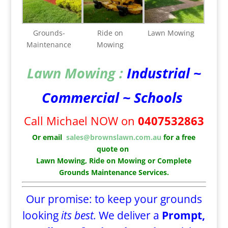
Grounds-
Ride on
Lawn Mowing
Maintenance
Mowing
Lawn Mowing :
Industrial ~
Commercial ~ Schools
Call Michael NOW on
0407532863
Or email
sales@brownslawn.com.au
for a free
quote on
Lawn Mowing, Ride on Mowing or Complete
Grounds Maintenance Services.
Our promise: to keep your grounds
looking
its best.
We deliver a
Prompt,