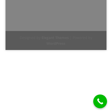
Designed by
Elegant Themes
| Powered by
WordPress