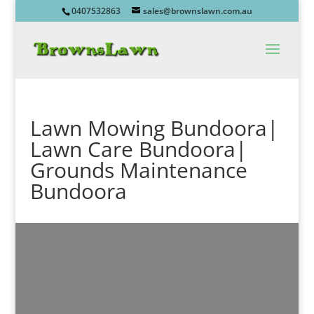
0407532863
sales@brownslawn.com.au
Lawn Mowing Bundoora|
Lawn Care Bundoora|
Grounds Maintenance
Bundoora