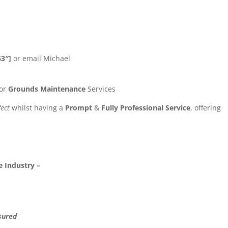
63″]
or email Michael
or
Grounds Maintenance
Services
fect
whilst having a
Prompt
&
Fully Professional Service
, offering
 Industry –
sured