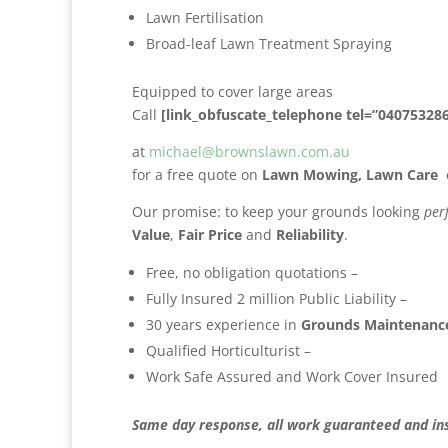
Lawn Fertilisation
Broad-leaf Lawn Treatment Spraying
Equipped to cover large areas
Call
[link_obfuscate_telephone tel=”04075328
at
michael@brownslawn.com.au
for a free quote on
Lawn Mowing,
Lawn Care
Our promise: to keep your grounds looking
per
Value
,
Fair Price
and
Reliability
.
Free, no obligation quotations –
Fully Insured 2 million Public Liability –
30 years experience in
Grounds Maintenance
Qualified Horticulturist –
Work Safe Assured and Work Cover Insured
Same day response, all work guaranteed and in