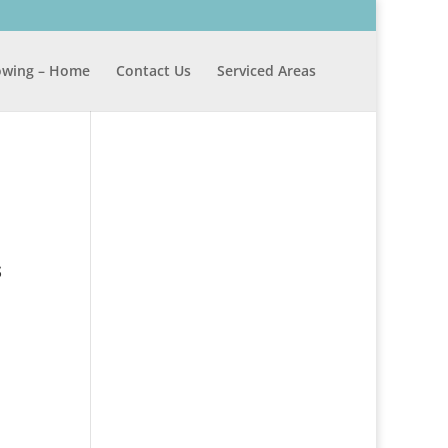
wing – Home
Contact Us
Serviced Areas
s