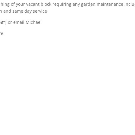
shing of your vacant block requiring any garden maintenance incl
ion and same day service
63″]
or email Michael
te