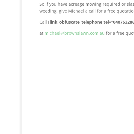
So if you have acreage mowing required or sla
weeding, give Michael a call for a free quotat
Call
[link_obfuscate_telephone tel=”04075328
at
michael@brownslawn.com.au
for a free quo