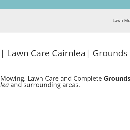
Lawn Mo
| Lawn Care Cairnlea| Grounds
n Mowing, Lawn Care and Complete
Ground
lea
and surrounding areas.