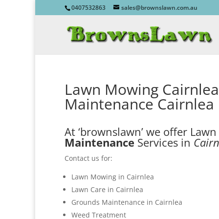
0407532863
sales@brownslawn.com.au
Lawn Mowing Cairnlea
Maintenance Cairnlea
At ‘brownslawn’ we offer Law
Maintenance
Services in
Cairn
Contact us for:
Lawn Mowing in Cairnlea
Lawn Care in Cairnlea
Grounds Maintenance in Cairnlea
Weed Treatment