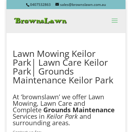
0407532863
sales@brownslawn.com.au
Lawn Mowing Keilor
Park| Lawn Care Keilor
Park| Grounds
Maintenance Keilor Park
At ‘brownslawn’ we offer Lawn
Mowing, Lawn Care and
Complete
Grounds Maintenance
Services in
Keilor Park
and
surrounding areas.