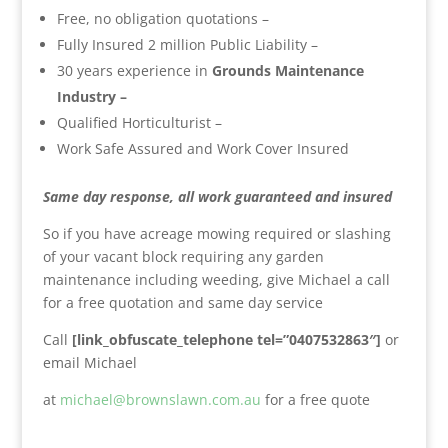
Free, no obligation quotations –
Fully Insured 2 million Public Liability –
30 years experience in
Grounds Maintenance
Industry –
Qualified Horticulturist –
Work Safe Assured and Work Cover Insured
Same day response, all work guaranteed and insured
So if you have acreage mowing required or slashing
of your vacant block requiring any garden
maintenance including weeding, give Michael a call
for a free quotation and same day service
Call
[link_obfuscate_telephone tel=”0407532863″]
or
email Michael
at
michael@brownslawn.com.au
for a free quote