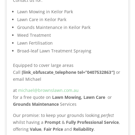
Contact us for:
Lawn Mowing in Keilor Park
Lawn Care in Keilor Park
Grounds Maintenance in Keilor Park
Weed Treatment
Lawn Fertilisation
Broad-leaf Lawn Treatment Spraying
Equipped to cover large areas
Call
[link_obfuscate_telephone tel=”0407532863″]
or
email Michael
at
michael@brownslawn.com.au
for a free quote on
Lawn Mowing,
Lawn Care
or
Grounds Maintenance
Services
Our promise: to keep your grounds looking
perfect
whilst having a
Prompt
&
Fully Professional Service
,
offering
Value
,
Fair Price
and
Reliability
.