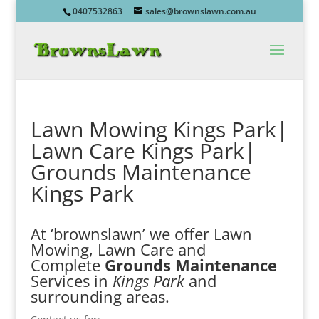
0407532863
sales@brownslawn.com.au
Lawn Mowing Kings Park|
Lawn Care Kings Park|
Grounds Maintenance
Kings Park
At ‘brownslawn’ we offer Lawn
Mowing, Lawn Care and
Complete
Grounds Maintenance
Services in
Kings Park
and
surrounding areas.