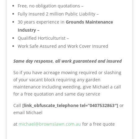
Free, no obligation quotations –
Fully Insured 2 million Public Liability –
30 years experience in
Grounds Maintenance
Industry –
Qualified Horticulturist –
Work Safe Assured and Work Cover Insured
Same day response, all work guaranteed and insured
So if you have acreage mowing required or slashing
of your vacant block requiring any garden
maintenance including weeding, give Michael a call
for a free quotation and same day service
Call
[link_obfuscate_telephone tel=”0407532863″]
or
email Michael
at
michael@brownslawn.com.au
for a free quote