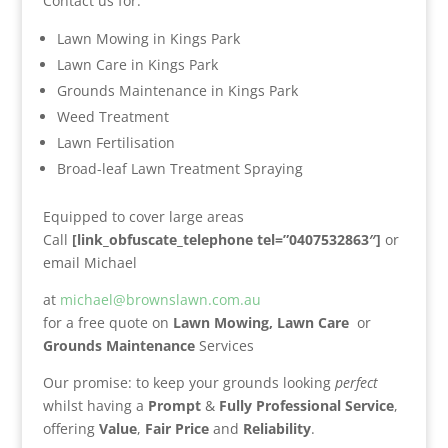
Contact us for:
Lawn Mowing in Kings Park
Lawn Care in Kings Park
Grounds Maintenance in Kings Park
Weed Treatment
Lawn Fertilisation
Broad-leaf Lawn Treatment Spraying
Equipped to cover large areas
Call
[link_obfuscate_telephone tel=”0407532863″]
or
email Michael
at
michael@brownslawn.com.au
for a free quote on
Lawn Mowing,
Lawn Care
or
Grounds Maintenance
Services
Our promise: to keep your grounds looking
perfect
whilst having a
Prompt
&
Fully Professional Service
,
offering
Value
,
Fair Price
and
Reliability
.