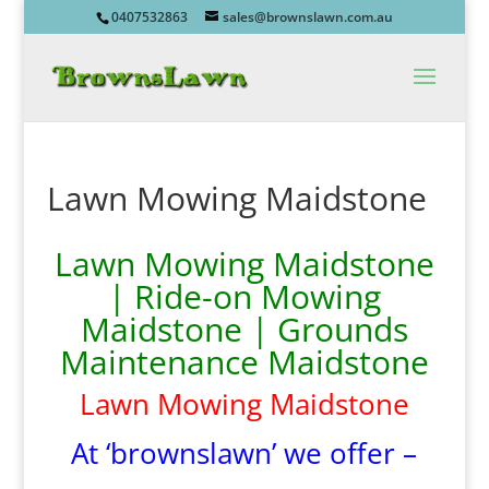
0407532863
sales@brownslawn.com.au
Lawn Mowing Maidstone
Lawn Mowing Maidstone
| Ride-on Mowing
Maidstone | Grounds
Maintenance Maidstone
Lawn Mowing Maidstone
At ‘brownslawn’ we offer –