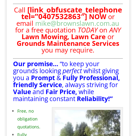
[link_obfuscate_telephone
Call
tel=”0407532863″]
NOW
or
email
mike@brownslawn.com.au
for a free quotation
TODAY
on
ANY
Lawn Mowing,
Lawn Care
or
Grounds Maintenance Services
you may require.
Our promise…
“to keep your
grounds looking
perfect
whilst giving
you a
Prompt
&
Fully Professional,
friendly Service
, always striving for
Value
and
Fair Price,
while
maintaining constant
Reliability!”
Free, no
obligation
quotations.
Fully