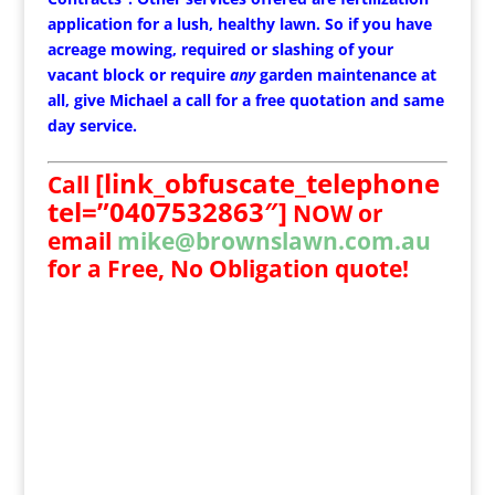
application for a lush, healthy lawn. So if you have
acreage mowing, required or slashing of your
vacant block or require
any
garden maintenance at
all, give Michael a call for a free quotation and same
day service.
[link_obfuscate_telephone
Call
tel=”0407532863″]
NOW
or
email
mike@brownslawn.com.au
for a Free, No Obligation quote!