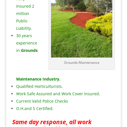
Insured 2
million
Public
Liability.
30 years
experience
in
Grounds
Grounds-Maintenance
Maintenance Industry.
Qualified Horticulturists.
Work Safe Assured and Work Cover Insured.
Current Valid Police Checks
O.H.and S Certified.
Same day response, all work