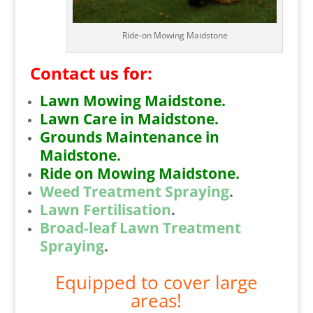
Ride-on Mowing Maidstone
Contact us for:
Lawn Mowing Maidstone.
Lawn Care in Maidstone.
Grounds Maintenance in
Maidstone.
Ride on Mowing Maidstone.
Weed Treatment Spraying
.
Lawn Fertilisation
.
Broad-leaf Lawn Treatment
Spraying
.
Equipped to cover large
areas!