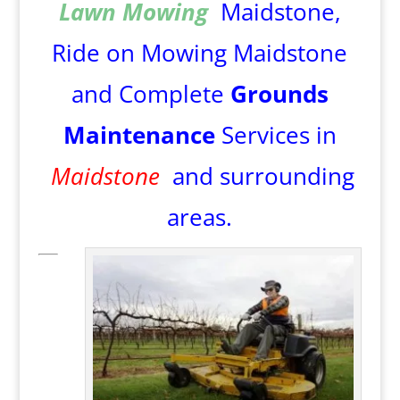
Lawn Mowing
Maidstone,
Ride on Mowing Maidstone
and Complete
Grounds
Maintenance
Services in
Maidstone
and surrounding
areas.