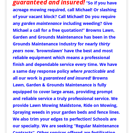
guaranteed and insured!
“So if you have
acreage mowing required, call Michael!
Or slashing
of your vacant block? Call Michael!
Do you require
any
garden maintenance
including weeding? Give
Michael a call for a free quotation!” Browns Lawn,
Garden and Grounds Maintenance has been in the
Grounds Maintenance Industry for nearly
thirty
years
now. ‘brownslawn’ have the best and most
reliable equipment which means a professional
finish and dependable service every time. We have
a same day response policy
where practicable
and
all our work is
guaranteed and insured!
Browns
Lawn, Garden & Grounds Maintenance is fully
equipped to cover large areas, providing prompt
and reliable service a truly professional service. We
provide Lawn Mowing Maidstone, Ride on Mowing,
Spraying weeds in your garden beds and fence lines.
We also trim your edges to perfection! Schools are
our specialty. We are seeking “Regular Maintenance
Contracts”. Other services offered are fertilization