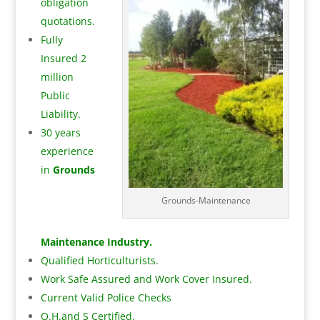
obligation
quotations.
Fully
Insured 2
million
Public
Liability.
30 years
experience
in
Grounds
Grounds-Maintenance
Maintenance Industry.
Qualified Horticulturists.
Work Safe Assured and Work Cover Insured.
Current Valid Police Checks
O.H.and S Certified.