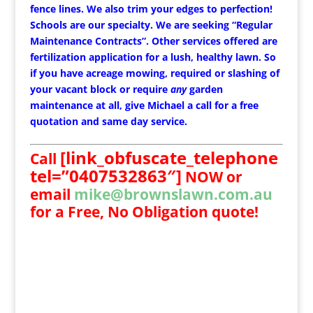
fence lines. We also trim your edges to perfection!
Schools are our specialty. We are seeking “Regular
Maintenance Contracts”. Other services offered are
fertilization application for a lush, healthy lawn. So
if you have acreage mowing, required or slashing of
your vacant block or require
any
garden
maintenance at all, give Michael a call for a free
quotation and same day service.
[link_obfuscate_telephone
Call
tel=”0407532863″]
NOW
or
email
mike@brownslawn.com.au
for a Free, No Obligation quote!