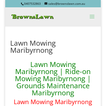
0407532863
sales@brownslawn.com.au
Lawn Mowing
Maribyrnong
Lawn Mowing
Maribyrnong | Ride-on
Mowing Maribyrnong |
Grounds Maintenance
Maribyrnong
Lawn Mowing Maribyrnong