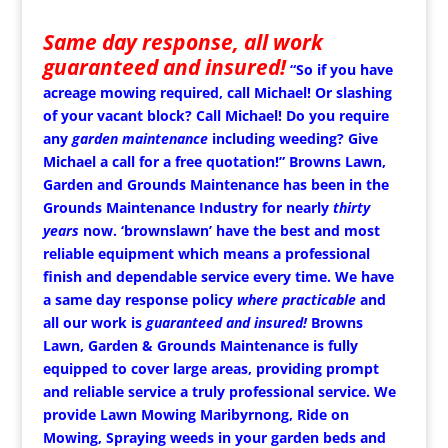
Same day response, all work
guaranteed and insured!
“So if you have
acreage mowing required, call Michael!
Or slashing
of your vacant block? Call Michael!
Do you require
any
garden maintenance
including weeding? Give
Michael a call for a free quotation!” Browns Lawn,
Garden and Grounds Maintenance has been in the
Grounds Maintenance Industry for nearly
thirty
years
now. ‘brownslawn’ have the best and most
reliable equipment which means a professional
finish and dependable service every time. We have
a same day response policy
where practicable
and
all our work is
guaranteed and insured!
Browns
Lawn, Garden & Grounds Maintenance is fully
equipped to cover large areas, providing prompt
and reliable service a truly professional service. We
provide Lawn Mowing Maribyrnong, Ride on
Mowing, Spraying weeds in your garden beds and