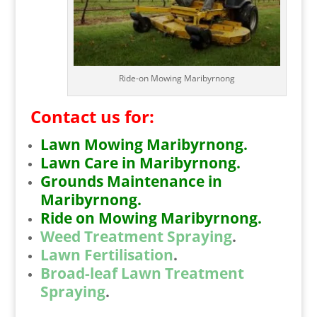
Ride-on Mowing Maribyrnong
Contact us for:
Lawn Mowing Maribyrnong.
Lawn Care in Maribyrnong.
Grounds Maintenance in
Maribyrnong.
Ride on Mowing Maribyrnong.
Weed Treatment Spraying
.
Lawn Fertilisation
.
Broad-leaf Lawn Treatment
Spraying
.