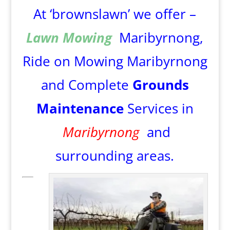
At ‘brownslawn’ we offer –
Lawn Mowing
Maribyrnong,
Ride on Mowing Maribyrnong
and Complete
Grounds
Maintenance
Services in
Maribyrnong
and
surrounding areas.