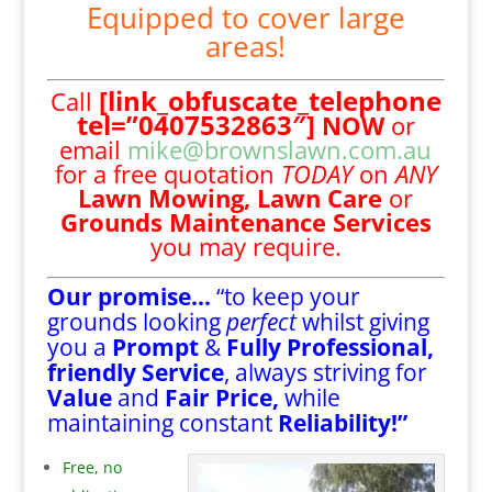
Equipped to cover large
areas!
[link_obfuscate_telephone
Call
tel=”0407532863″]
NOW
or
email
mike@brownslawn.com.au
for a free quotation
TODAY
on
ANY
Lawn Mowing,
Lawn Care
or
Grounds Maintenance Services
you may require.
Our promise…
“to keep your
grounds looking
perfect
whilst giving
you a
Prompt
&
Fully Professional,
friendly Service
, always striving for
Value
and
Fair Price,
while
maintaining constant
Reliability!”
Free, no