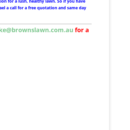
ion for a lush, healthy lawn. So if you have
el a call for a free quotation and same day
ke@brownslawn.com.au
for a