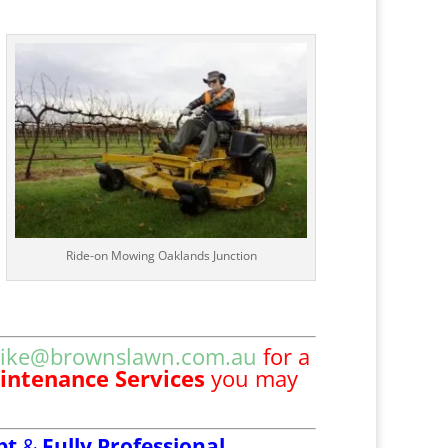
Ride-on Mowing Oaklands Junction
ike@brownslawn.com.au
for a
intenance Services
you may
pt
&
Fully Professional,