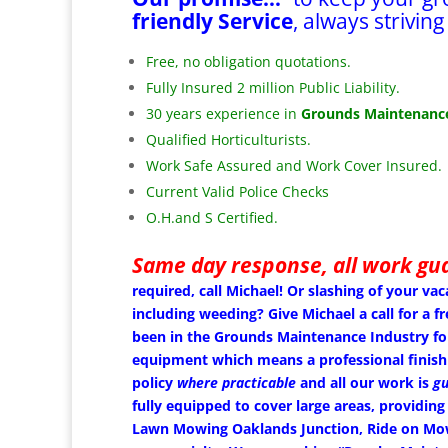
friendly Service
, always striving
Free, no obligation quotations.
Fully Insured 2 million Public Liability.
30 years experience in
Grounds Maintenance
Qualified Horticulturists.
Work Safe Assured and Work Cover Insured.
Current Valid Police Checks
O.H.and S Certified.
Same day response, all work gu
required, call Michael!
Or slashing of your vac
including weeding? Give Michael a call for a
been in the Grounds Maintenance Industry fo
equipment which means a professional finish
policy
where practicable
and all our work is
gu
fully equipped to cover large areas, providing
Lawn Mowing Oaklands Junction, Ride on Mowin