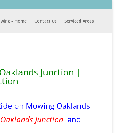
wing – Home
Contact Us
Serviced Areas
Oaklands Junction |
tion
Ride on Mowing Oaklands
n
Oaklands Junction
and