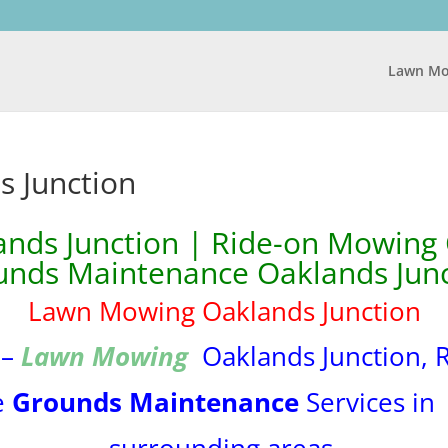
Lawn Mo
 Junction
ds Junction | Ride-on Mowing 
unds Maintenance Oaklands Junc
Lawn Mowing Oaklands Junction
 –
Lawn Mowing
Oaklands Junction, 
e
Grounds Maintenance
Services i