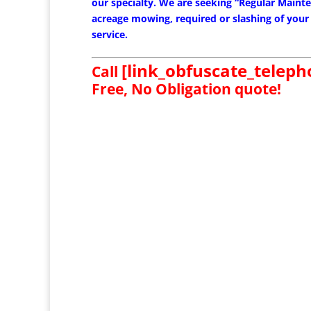
our specialty. We are seeking “Regular Mainten
acreage mowing, required or slashing of your
service.
[link_obfuscate_telep
Call
Free, No Obligation quote!