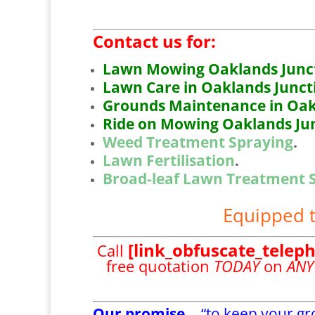
Contact us for:
Lawn Mowing Oaklands Junct
Lawn Care in Oaklands Junct
Grounds Maintenance in Oak
Ride on Mowing Oaklands Jun
Weed Treatment Spraying
.
Lawn Fertilisation
.
Broad-leaf Lawn Treatment 
Equipped t
[link_obfuscate_telep
Call
free quotation
TODAY
on
ANY
Our promise…
“to keep your g