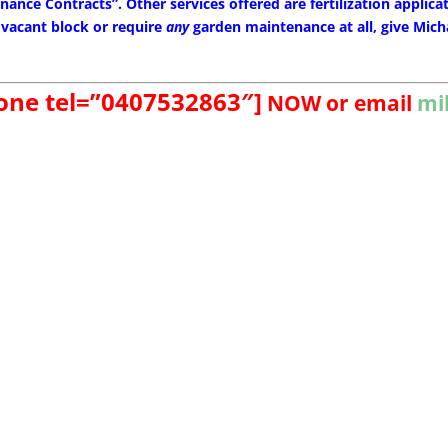
ance Contracts”. Other services offered are fertilization applicat
 vacant block or require
any
garden maintenance at all, give Micha
hone tel=”0407532863″]
NOW
or email
mi