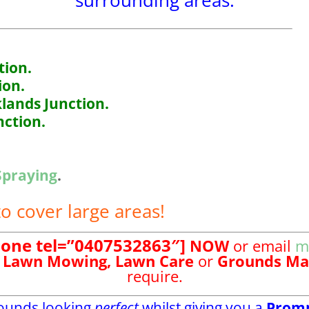
surrounding areas.
ion.
ion.
lands Junction.
ction.
Spraying
.
o cover large areas!
hone tel=”0407532863″]
NOW
or email
m
Lawn Mowing,
Lawn Care
or
Grounds Ma
require.
rounds looking
perfect
whilst giving you a
Prom