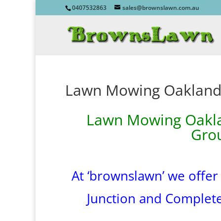
0407532863
sales@brownslawn.com.au
Lawn Mowing Oaklands
Lawn Mowing Oaklan
Gro
At ‘brownslawn’ we offer
Junction and Complet