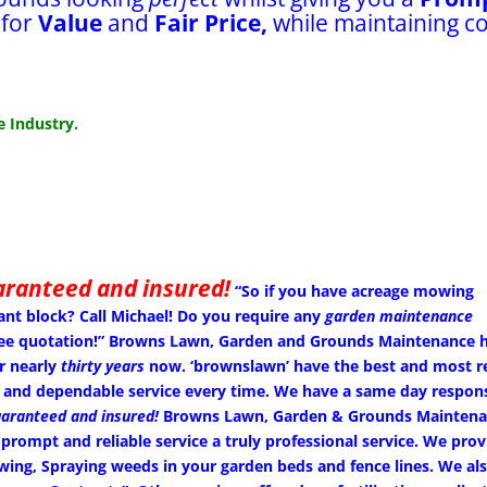
 for
Value
and
Fair Price,
while maintaining c
 Industry.
aranteed and insured!
“So if you have acreage mowing
ant block? Call Michael!
Do you require any
garden maintenance
 free quotation!” Browns Lawn, Garden and Grounds Maintenance 
r nearly
thirty years
now. ‘brownslawn’ have the best and most re
 and dependable service every time. We have a same day respon
aranteed and insured!
Browns Lawn, Garden & Grounds Maintena
 prompt and reliable service a truly professional service. We prov
g, Spraying weeds in your garden beds and fence lines. We also