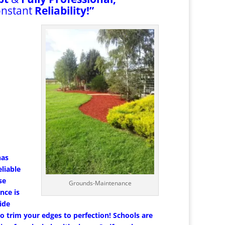
onstant
Reliability!”
has
liable
se
Grounds-Maintenance
nce is
ide
 trim your edges to perfection! Schools are