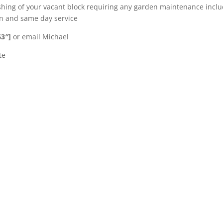
shing of your vacant block requiring any garden maintenance incl
ion and same day service
63″]
or email Michael
te