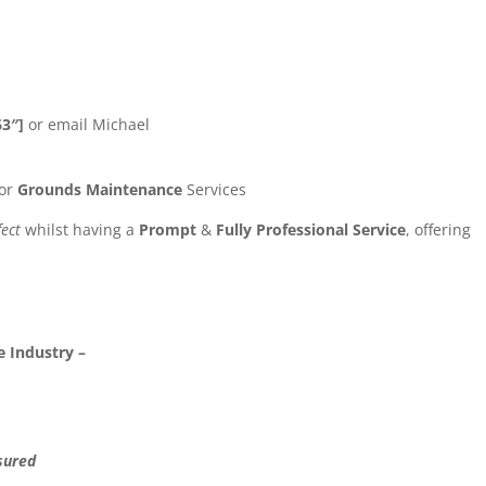
63″]
or email Michael
or
Grounds Maintenance
Services
fect
whilst having a
Prompt
&
Fully Professional Service
, offering
 Industry –
sured