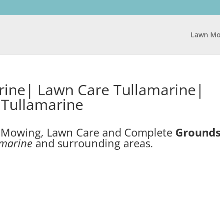
Lawn Mo
ine| Lawn Care Tullamarine|
Tullamarine
n Mowing, Lawn Care and Complete
Ground
amarine
and surrounding areas.