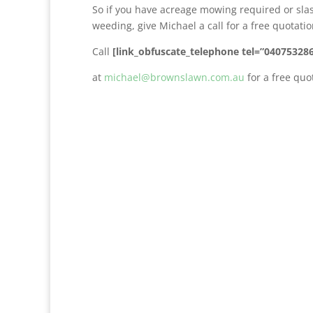
So if you have acreage mowing required or sla
weeding, give Michael a call for a free quotat
Call
[link_obfuscate_telephone tel=”04075328
at
michael@brownslawn.com.au
for a free quo